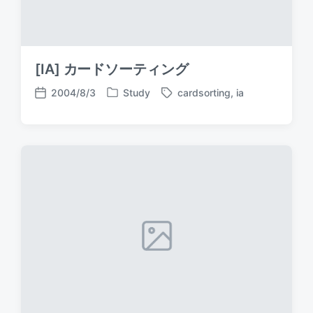
[IA] カードソーティング
2004/8/3
Study
cardsorting
,
ia
P
T
P
o
a
o
s
g
s
t
g
t
e
e
d
d
d
a
i
w
t
n
i
e
t
h