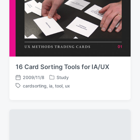
16 Card Sorting Tools for IA/UX
2009/11/8
Study
P
P
cardsorting
,
ia
,
tool
,
ux
o
o
T
s
s
a
t
t
g
e
d
g
d
a
e
i
t
d
n
e
w
i