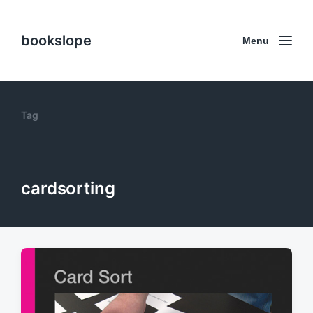
bookslope
Menu
Tag
cardsorting