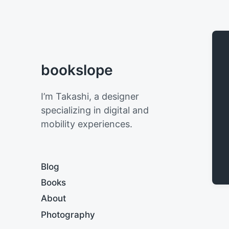
bookslope
I’m Takashi, a designer
specializing in digital and
mobility experiences.
Blog
Books
About
Photography