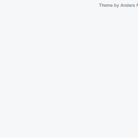
Theme by
Anders 