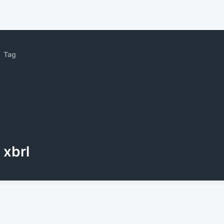
Tag
xbrl