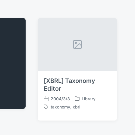
[XBRL] Taxonomy
Editor
2004/3/3
Library
P
P
taxonomy
,
xbrl
o
o
T
s
s
a
t
t
g
e
d
g
d
a
e