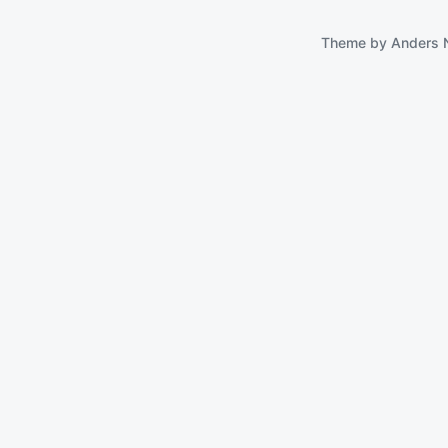
Theme by
Anders 