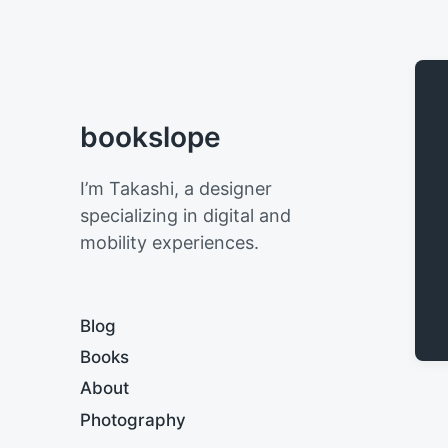
bookslope
I’m Takashi, a designer
specializing in digital and
mobility experiences.
Blog
Books
About
Photography