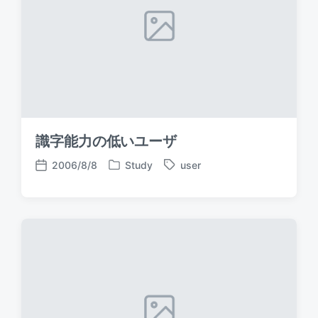
識字能力の低いユーザ
2006/8/8
Study
user
P
T
P
o
a
o
s
g
s
t
g
t
e
e
d
d
d
a
i
w
t
n
i
e
t
h