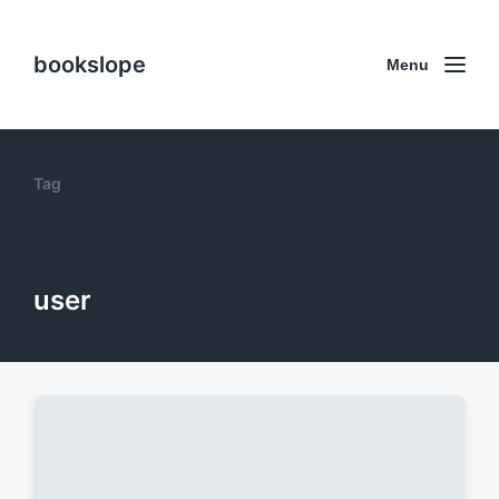
bookslope
Menu
Tag
user