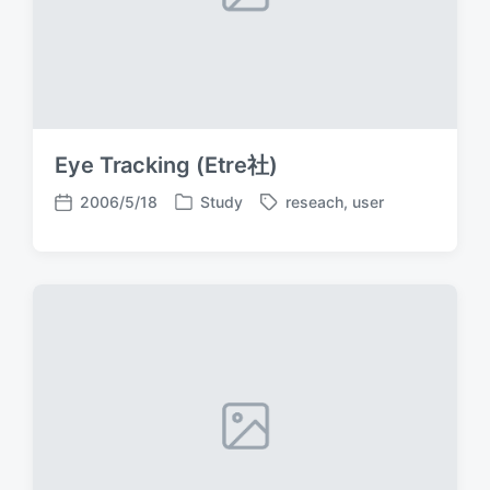
Eye Tracking (Etre社)
2006/5/18
Study
reseach
,
user
P
T
P
o
a
o
s
g
s
t
g
t
e
e
d
d
d
a
i
w
t
n
i
e
t
h