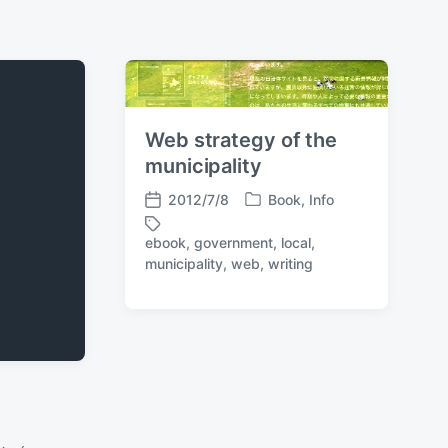
Web strategy of the
municipality
2012/7/8
Book
,
Info
P
P
o
o
ebook
,
government
,
local
,
s
s
T
municipality
,
web
,
writing
t
t
a
e
d
g
d
a
g
i
t
e
n
e
d
w
i
t
h