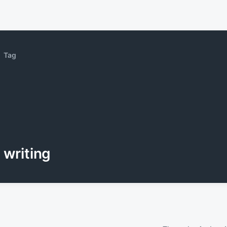
Tag
writing