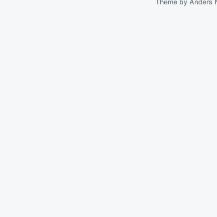
Theme by
Anders 