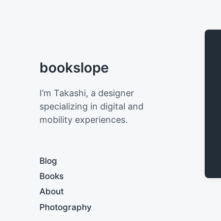
bookslope
I’m Takashi, a designer
specializing in digital and
mobility experiences.
Blog
Books
About
Photography