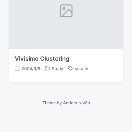
Vivisimo Clustering
2004/9/8
Study
serach
P
T
P
o
a
o
s
g
s
t
g
t
e
e
d
d
d
a
Theme by
Anders Norén
i
w
t
n
i
e
t
h