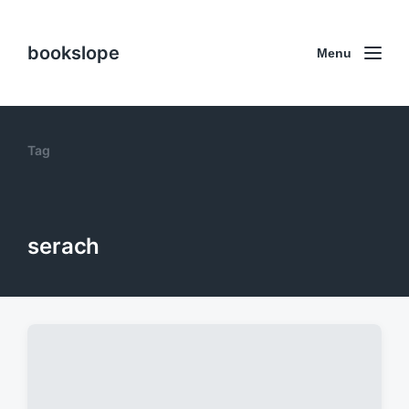
bookslope
Menu
Tag
serach