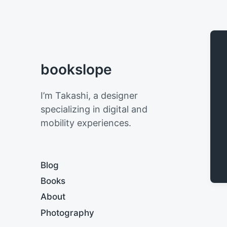
bookslope
I’m Takashi, a designer
specializing in digital and
mobility experiences.
Blog
Books
About
Photography