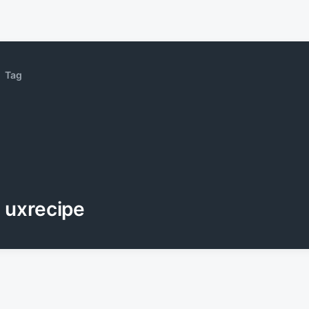
Tag
uxrecipe