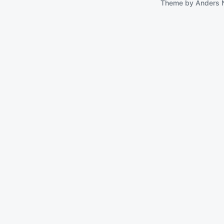
Theme by
Anders 