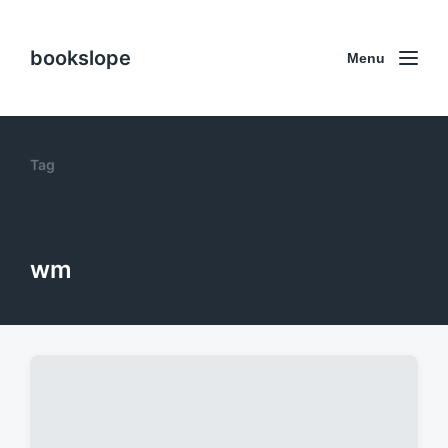
bookslope
Menu
Tag
wm