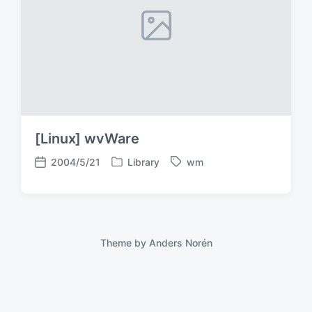
[Linux] wvWare
2004/5/21
Library
wm
P
T
P
o
a
o
s
g
s
t
g
t
e
e
d
d
d
a
Theme by
Anders Norén
i
w
t
n
i
e
t
h